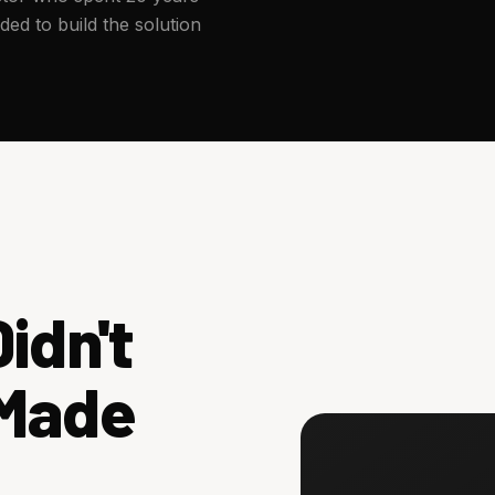
ed to build the solution
idn't
 Made