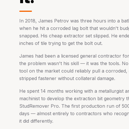
In 2018, James Petrov was three hours into a ba
when he hit a corroded lag bolt that wouldn't budge
snapped. His cheap extractor set slipped. He ende
inches of tile trying to get the bolt out.
James had been a licensed general contractor fo
the problem wasn't his skill — it was the tools. No
tool on the market could reliably pull a corroded
stripped fastener without collateral damage.
He spent 14 months working with a metallurgist a
machinist to develop the extraction bit geometry 
StudRemover Pro. The first production run of 500 
days — almost entirely to contractors who recog
it did differently.