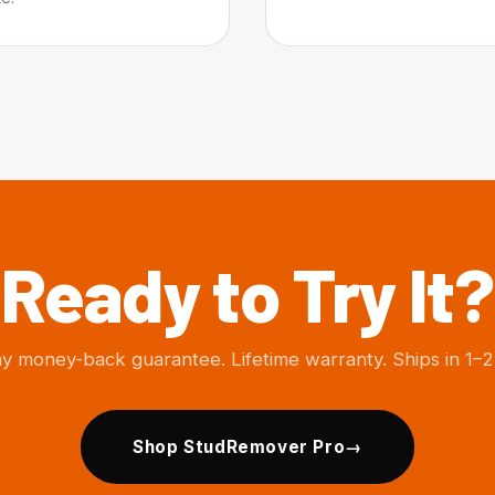
Ready to Try It?
y money-back guarantee. Lifetime warranty. Ships in 1–2
Shop StudRemover Pro