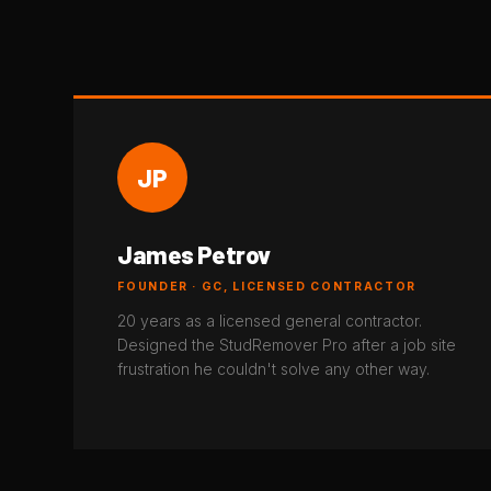
JP
James Petrov
FOUNDER · GC, LICENSED CONTRACTOR
20 years as a licensed general contractor.
Designed the StudRemover Pro after a job site
frustration he couldn't solve any other way.