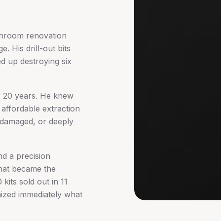
throom renovation
. His drill-out bits
d up destroying six
r 20 years. He knew
 affordable extraction
, damaged, or deeply
nd a precision
that became the
kits sold out in 11
nized immediately what