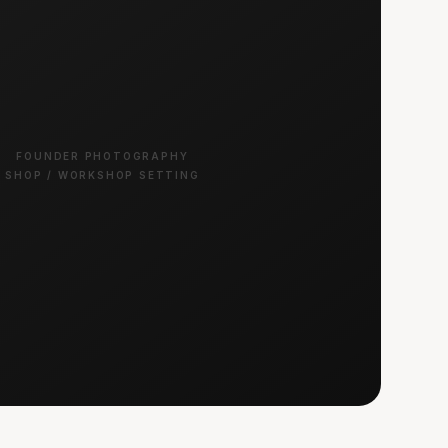
FOUNDER PHOTOGRAPHY
SHOP / WORKSHOP SETTING