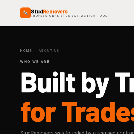
Stud
Removers
PROFESSIONAL STUD EXTRACTION TOOL
HOME
›
ABOUT US
WHO WE ARE
Built by 
for Trade
StudRemovers was founded by a licensed contrac