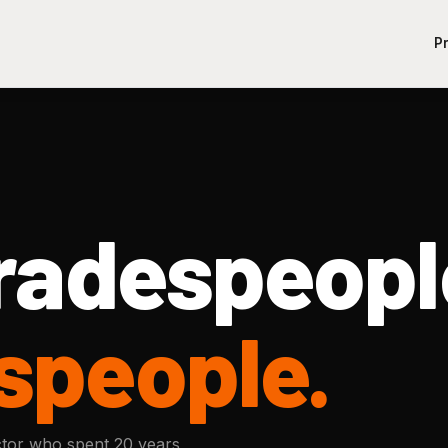
P
Tradespeopl
speople.
tor who spent 20 years