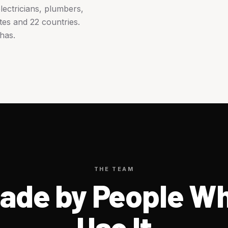
ectricians, plumbers,
tes and 22 countries.
has.
THE TEAM
ade by People W
Use It