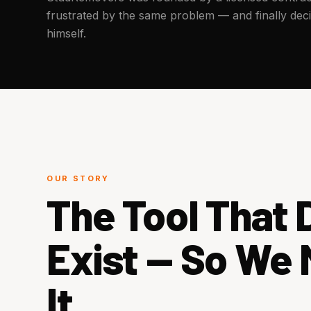
frustrated by the same problem — and finally decid
himself.
OUR STORY
The Tool That D
Exist — So We
It.