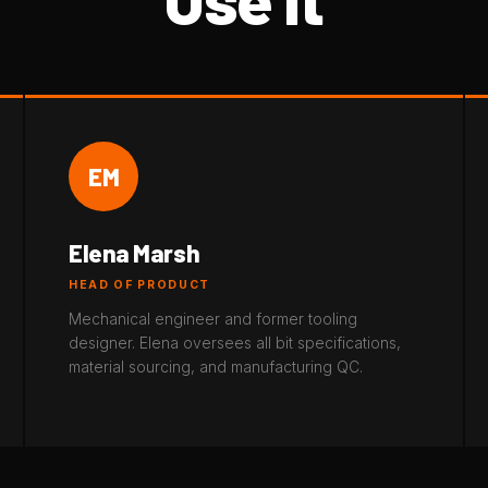
EM
Elena Marsh
HEAD OF PRODUCT
Mechanical engineer and former tooling
designer. Elena oversees all bit specifications,
material sourcing, and manufacturing QC.