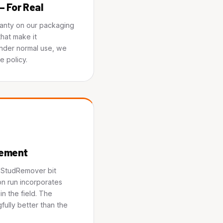
— For Real
ranty on our packaging
hat make it
under normal use, we
e policy.
vement
e StudRemover bit
n run incorporates
n the field. The
fully better than the