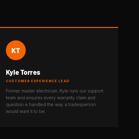
KT
Kyle Torres
CUSTOMER EXPERIENCE LEAD
Former master electrician. Kyle runs our support
team and ensures every warranty claim and
question is handled the way a tradesperson
would want it to be.