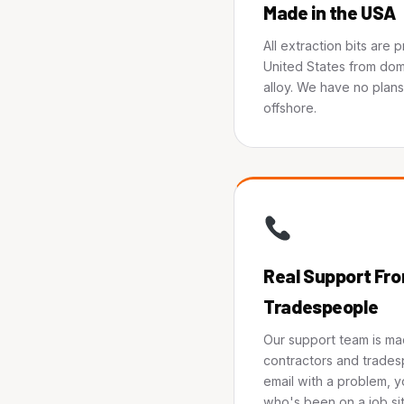
Made in the USA
All extraction bits are 
United States from dom
alloy. We have no plan
offshore.
Real Support Fro
Tradespeople
Our support team is ma
contractors and trades
email with a problem, y
who's been on a job sit