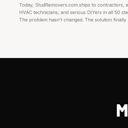
Today, StudRemovers.com ships to contractors, el
HVAC technicians, and serious DIYers in all 50 sta
The problem hasn't changed. The solution finally 
M