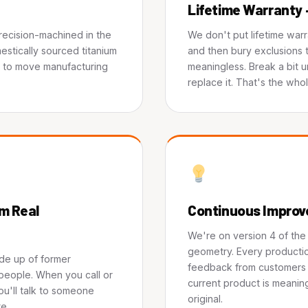
Lifetime Warranty 
precision-machined in the
We don't put lifetime war
estically sourced titanium
and then bury exclusions t
s to move manufacturing
meaningless. Break a bit 
replace it. That's the whol
m Real
Continuous Impro
We're on version 4 of th
geometry. Every productio
de up of former
feedback from customers i
people. When you call or
current product is meaning
ou'll talk to someone
original.
e.