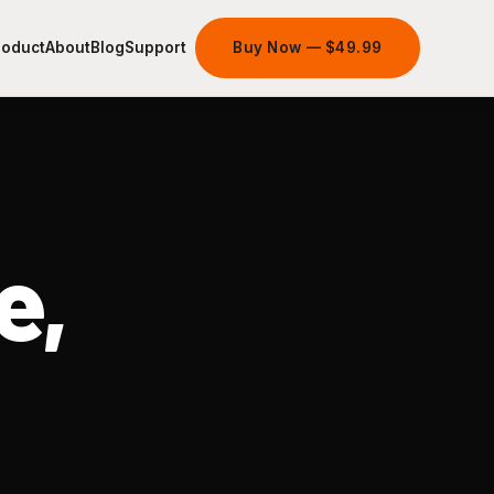
roduct
About
Blog
Support
Buy Now — $49.99
e,