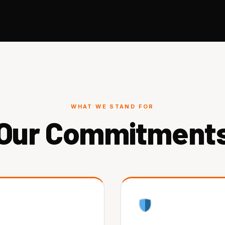
WHAT WE STAND FOR
Our Commitment