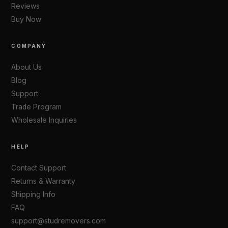
Reviews
Buy Now
COMPANY
About Us
Blog
Support
Trade Program
Wholesale Inquiries
HELP
Contact Support
Returns & Warranty
Shipping Info
FAQ
support@studremovers.com