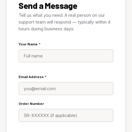
Send a Message
Tell us what you need. A real person on our
support team will respond — typically within 4
hours during business days.
Your Name *
Email Address *
Order Number