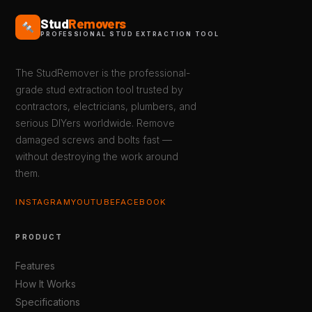
Stud
Removers
PROFESSIONAL STUD EXTRACTION TOOL
The StudRemover is the professional-
grade stud extraction tool trusted by
contractors, electricians, plumbers, and
serious DIYers worldwide. Remove
damaged screws and bolts fast —
without destroying the work around
them.
INSTAGRAM
YOUTUBE
FACEBOOK
PRODUCT
Features
How It Works
Specifications