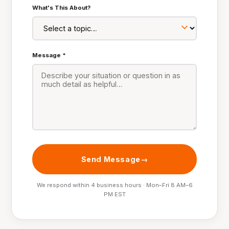
What's This About?
Message *
Send Message
We respond within 4 business hours · Mon–Fri 8 AM–6
PM EST