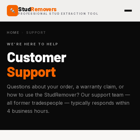
Stud
Removers
PROFESSIONAL STUD EXTRACTION TOOL
HOME
›
SUPPORT
WE'RE HERE TO HELP
Customer
Support
Questions about your order, a warranty claim, or
how to use the StudRemover? Our support team —
all former tradespeople — typically responds within
4 business hours.