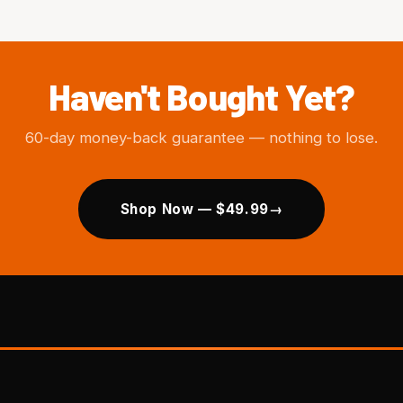
Haven't Bought Yet?
60-day money-back guarantee — nothing to lose.
Shop Now — $49.99