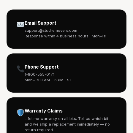
Email Support
support@studremovers.com
Response within 4 business hours · Mon–Fri
Phone Support
1-800-555-0171
Mon–Fri 8 AM – 6 PM EST
Warranty Claims
Lifetime warranty on all bits. Tell us which bit
and we ship a replacement immediately — no
return required.