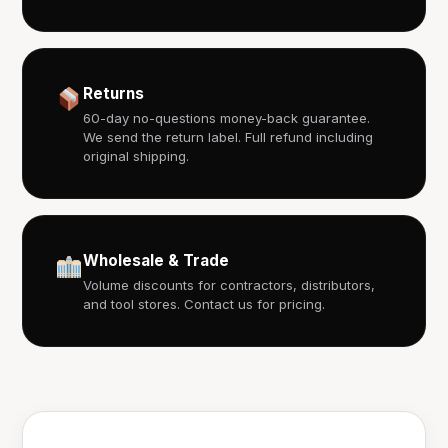
Returns
60-day no-questions money-back guarantee.
We send the return label. Full refund including
original shipping.
Wholesale & Trade
Volume discounts for contractors, distributors,
and tool stores. Contact us for pricing.