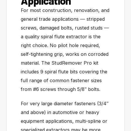
Application
For most construction, renovation, and
general trade applications — stripped
screws, damaged bolts, rusted studs —
a quality spiral flute extractor is the
right choice. No pilot hole required,
self-tightening grip, works on corroded
material. The StudRemover Pro kit
includes 9 spiral flute bits covering the
full range of common fastener sizes
from #6 screws through 5/8″ bolts.
For very large diameter fasteners (3/4″
and above) in automotive or heavy
equipment applications, multi-spline or
specialized extractors may be more