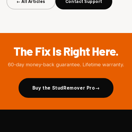
← All Articles
Contact Support
The Fix Is Right Here.
60-day money-back guarantee. Lifetime warranty.
Buy the StudRemover Pro