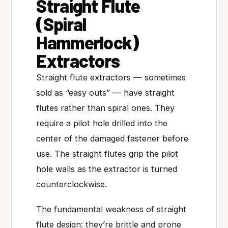
Straight Flute
(Spiral
Hammerlock)
Extractors
Straight flute extractors — sometimes
sold as “easy outs” — have straight
flutes rather than spiral ones. They
require a pilot hole drilled into the
center of the damaged fastener before
use. The straight flutes grip the pilot
hole walls as the extractor is turned
counterclockwise.
The fundamental weakness of straight
flute design: they’re brittle and prone