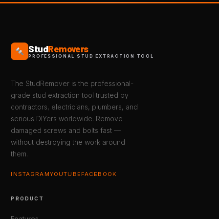
Stud
Removers
PROFESSIONAL STUD EXTRACTION TOOL
The StudRemover is the professional-
grade stud extraction tool trusted by
contractors, electricians, plumbers, and
serious DIYers worldwide. Remove
damaged screws and bolts fast —
without destroying the work around
them.
INSTAGRAM
YOUTUBE
FACEBOOK
PRODUCT