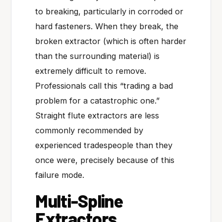
to breaking, particularly in corroded or
hard fasteners. When they break, the
broken extractor (which is often harder
than the surrounding material) is
extremely difficult to remove.
Professionals call this “trading a bad
problem for a catastrophic one.”
Straight flute extractors are less
commonly recommended by
experienced tradespeople than they
once were, precisely because of this
failure mode.
Multi-Spline
Extractors