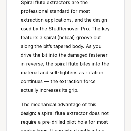
Spiral flute extractors are the
professional standard for most
extraction applications, and the design
used by the StudRemover Pro. The key
feature: a spiral (helical) groove cut
along the bit’s tapered body. As you
drive the bit into the damaged fastener
in reverse, the spiral flute bites into the
material and self-tightens as rotation
continues — the extraction force
actually increases its grip.
The mechanical advantage of this
design: a spiral flute extractor does not
require a pre-drilled pilot hole for most
applications. It can bite directly into a