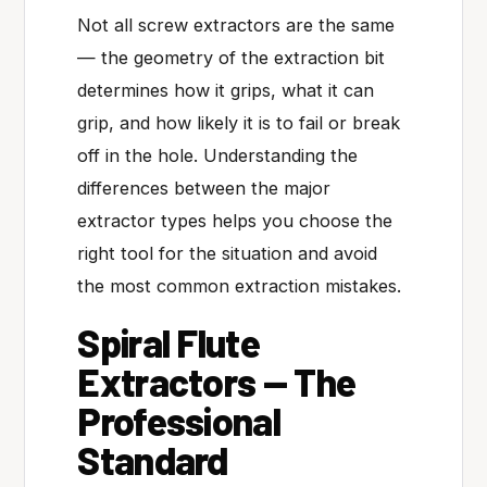
Not all screw extractors are the same
— the geometry of the extraction bit
determines how it grips, what it can
grip, and how likely it is to fail or break
off in the hole. Understanding the
differences between the major
extractor types helps you choose the
right tool for the situation and avoid
the most common extraction mistakes.
Spiral Flute
Extractors — The
Professional
Standard