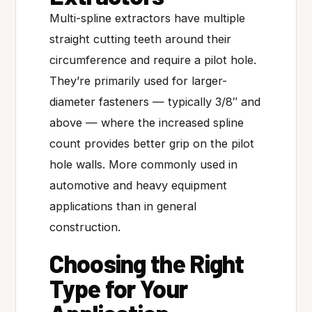
Multi-spline extractors have multiple
straight cutting teeth around their
circumference and require a pilot hole.
They’re primarily used for larger-
diameter fasteners — typically 3/8″ and
above — where the increased spline
count provides better grip on the pilot
hole walls. More commonly used in
automotive and heavy equipment
applications than in general
construction.
Choosing the Right
Type for Your