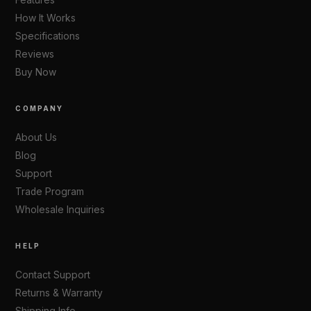
Features
How It Works
Specifications
Reviews
Buy Now
COMPANY
About Us
Blog
Support
Trade Program
Wholesale Inquiries
HELP
Contact Support
Returns & Warranty