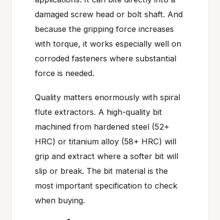
damaged screw head or bolt shaft. And
because the gripping force increases
with torque, it works especially well on
corroded fasteners where substantial
force is needed.
Quality matters enormously with spiral
flute extractors. A high-quality bit
machined from hardened steel (52+
HRC) or titanium alloy (58+ HRC) will
grip and extract where a softer bit will
slip or break. The bit material is the
most important specification to check
when buying.