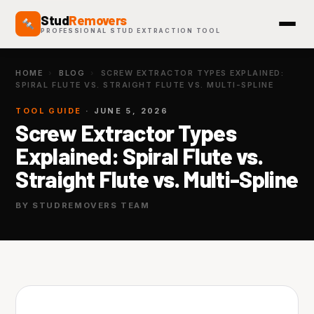
Stud
Removers
PROFESSIONAL STUD EXTRACTION TOOL
HOME
›
BLOG
›
SCREW EXTRACTOR TYPES EXPLAINED:
SPIRAL FLUTE VS. STRAIGHT FLUTE VS. MULTI-SPLINE
TOOL GUIDE
· JUNE 5, 2026
Screw Extractor Types
Explained: Spiral Flute vs.
Straight Flute vs. Multi-Spline
BY STUDREMOVERS TEAM