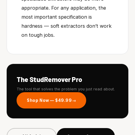
appropriate. For any application, the
most important specification is
hardness — soft extractors don’t work
on tough jobs.
The StudRemover Pro
The tool that solves the problem you just read about.
Shop Now — $49.99