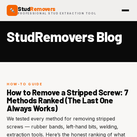
Stud
Removers
PROFESSIONAL STUD EXTRACTION TOOL
StudRemovers Blog
HOW-TO GUIDE
How to Remove a Stripped Screw: 7
Methods Ranked (The Last One
Always Works)
We tested every method for removing stripped
screws — rubber bands, left-hand bits, welding,
extraction tools. Here’s the honest ranking of what