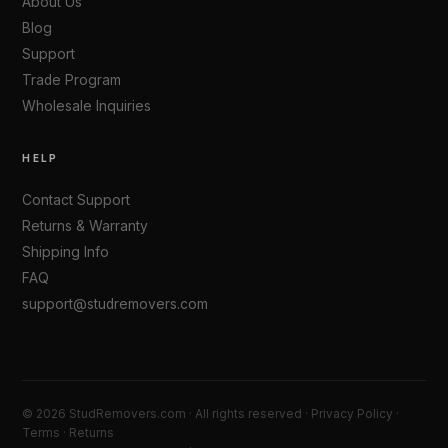
About Us
Blog
Support
Trade Program
Wholesale Inquiries
HELP
Contact Support
Returns & Warranty
Shipping Info
FAQ
support@studremovers.com
© 2026 StudRemovers.com · All rights reserved ·
Privacy Policy
·
Terms
·
Returns