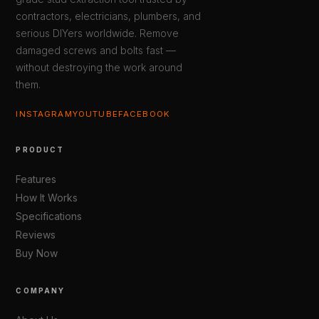
contractors, electricians, plumbers, and
serious DIYers worldwide. Remove
damaged screws and bolts fast —
without destroying the work around
them.
INSTAGRAM
YOUTUBE
FACEBOOK
PRODUCT
Features
How It Works
Specifications
Reviews
Buy Now
COMPANY