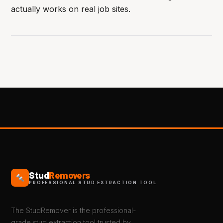
actually works on real job sites.
Stud
Removers
PROFESSIONAL STUD EXTRACTION TOOL
The StudRemover is the professional-
grade stud extraction tool trusted by