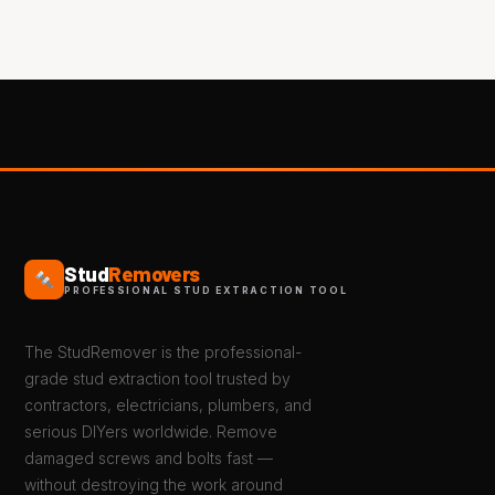
Stud
Removers
PROFESSIONAL STUD EXTRACTION TOOL
The StudRemover is the professional-
grade stud extraction tool trusted by
contractors, electricians, plumbers, and
serious DIYers worldwide. Remove
damaged screws and bolts fast —
without destroying the work around