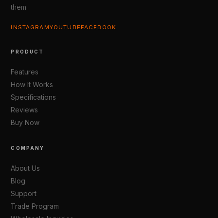
them.
INSTAGRAM
YOUTUBE
FACEBOOK
PRODUCT
Features
How It Works
Specifications
Reviews
Buy Now
COMPANY
About Us
Blog
Support
Trade Program