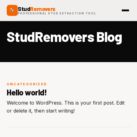
Stud
Removers
PROFESSIONAL STUD EXTRACTION TOOL
StudRemovers Blog
UNCATEGORIZED
Hello world!
Welcome to WordPress. This is your first post. Edit
or delete it, then start writing!