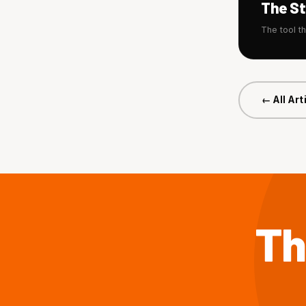
The S
The tool t
← All Art
Th