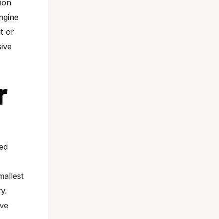
tion
ngine
t or
sive
r
ned
mallest
y.
ave