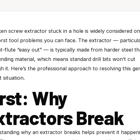
en screw extractor stuck in a hole is widely considered on
rst tool problems you can face. The extractor — particula
ht-flute “easy out” — is typically made from harder steel t
nding material, which means standard drill bits won’t cut
h it. Here’s the professional approach to resolving this ge
lt situation.
irst: Why
xtractors Break
tanding why an extractor breaks helps prevent it happen