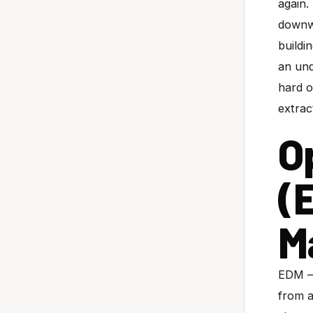
again.
downwa
buildi
an und
hard 
extrac
O
(
M
EDM — 
from a