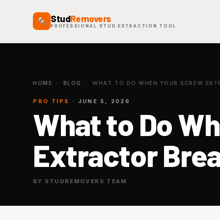
Stud
Removers
PROFESSIONAL STUD EXTRACTION TOOL
HOME
›
BLOG
›
WHAT TO DO WHEN YOUR SCREW EXTR
PRO TIPS
· JUNE 5, 2026
What to Do Wh
Extractor Brea
BY STUDREMOVERS TEAM