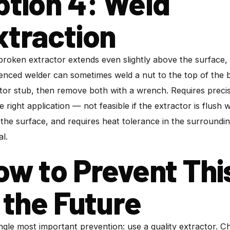
ption 4: Weld
xtraction
 broken extractor extends even slightly above the surface,
enced welder can sometimes weld a nut to the top of the
tor stub, then remove both with a wrench. Requires preci
e right application — not feasible if the extractor is flush w
the surface, and requires heat tolerance in the surroundi
al.
ow to Prevent Thi
n the Future
ngle most important prevention: use a quality extractor. 