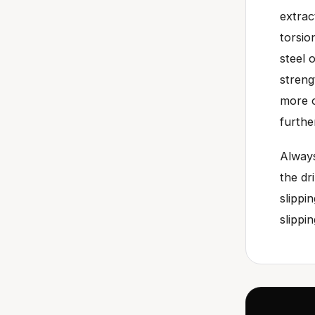
extrac
torsio
steel 
streng
more o
furthe
Always
the dr
slippi
slippi