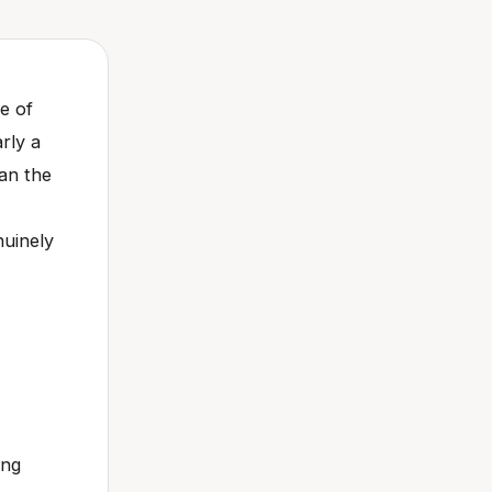
e of
rly a
han the
nuinely
ing