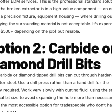
offer EDM services. This is the professional standard solu
he broken extractor is in a high-value component — an e
 a precision fixture, equipment housing — where drilling ou
ying the surrounding material is not acceptable. It’s expen
$500+ depending on the job) but reliable.
ption 2: Carbide o
iamond Drill Bits
carbide or diamond-tipped drill bits can cut through harde
tor steel. Use a drill press rather than a hand drill for the
ity required. Work very slowly with cutting fluid, using the s
cal bit size to avoid expanding the hole more than necessar
s the most accessible option for tradespeople who don’t h