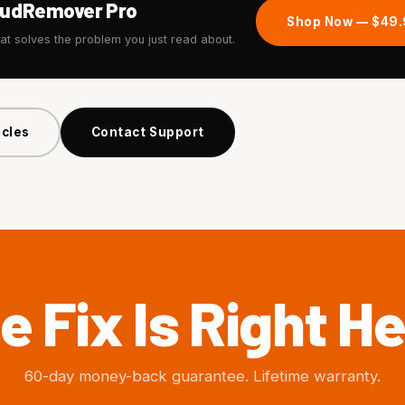
tudRemover Pro
Shop Now — $49
hat solves the problem you just read about.
icles
Contact Support
e Fix Is Right He
60-day money-back guarantee. Lifetime warranty.