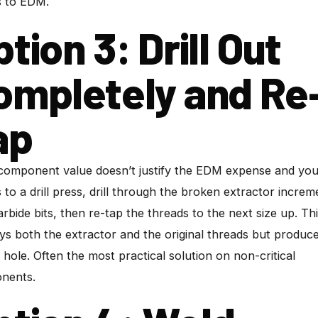
s to EDM.
tion 3: Drill Out
ompletely and Re
ap
 component value doesn’t justify the EDM expense and yo
 to a drill press, drill through the broken extractor increm
arbide bits, then re-tap the threads to the next size up. Th
ys both the extractor and the original threads but produc
 hole. Often the most practical solution on non-critical
nents.