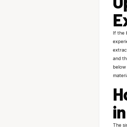
O
E
If the
experi
extrac
and th
below 
materi
H
i
The si