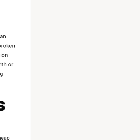
 an
 broken
sion
ith or
ng
s
Cheap