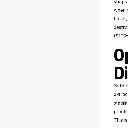
shops 
when t
block,
destro
($100–
O
D
Solid 
extrac
stabil
practi
This i