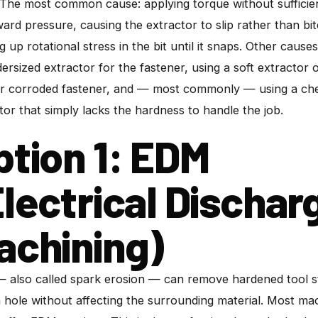
 The most common cause: applying torque without sufficie
rd pressure, causing the extractor to slip rather than bi
ng up rotational stress in the bit until it snaps. Other causes
ersized extractor for the fastener, using a soft extractor 
or corroded fastener, and — most commonly — using a ch
tor that simply lacks the hardness to handle the job.
ption 1: EDM
Electrical Dischar
achining)
also called spark erosion — can remove hardened tool s
 hole without affecting the surrounding material. Most ma