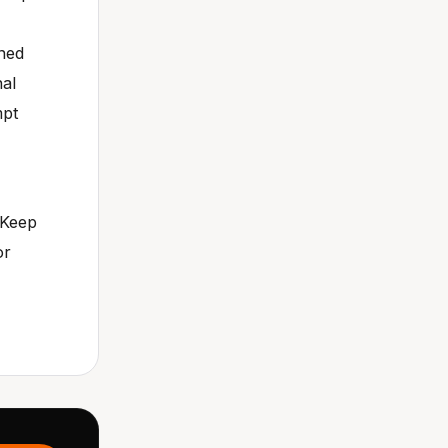
ened
nal
mpt
 Keep
or