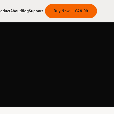
roduct
About
Blog
Support
Buy Now — $49.99