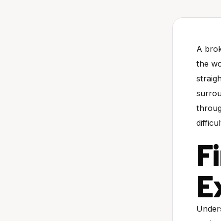
A brok
the wo
straig
surrou
throug
difficu
F
E
Unders