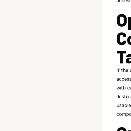
acces
Op
C
T
If the
access
with c
destro
usable
compo