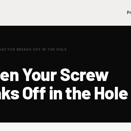
P
ACTOR BREAKS OFF IN THE HOLE
en Your Screw
ks Off in the Hole