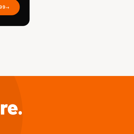
.99
re.