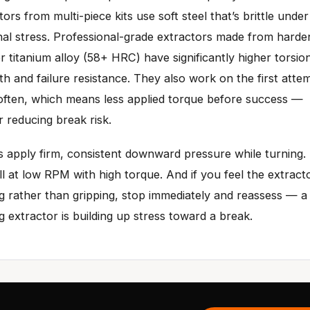
tors from multi-piece kits use soft steel that’s brittle under
nal stress. Professional-grade extractors made from hard
or titanium alloy (58+ HRC) have significantly higher torsio
th and failure resistance. They also work on the first atte
ften, which means less applied torque before success —
r reducing break risk.
 apply firm, consistent downward pressure while turning.
ill at low RPM with high torque. And if you feel the extract
ng rather than gripping, stop immediately and reassess — a
ng extractor is building up stress toward a break.