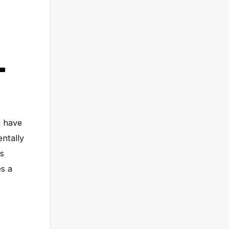
-
u have
entally
is
es a