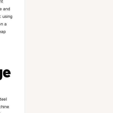
nt
te and
: using
on a
eap
ge
teel
chine