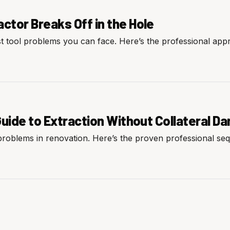
tor Breaks Off in the Hole
st tool problems you can face. Here’s the professional app
Guide to Extraction Without Collateral 
 problems in renovation. Here’s the proven professional se