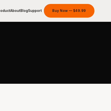
roduct
About
Blog
Support
Buy Now — $49.99