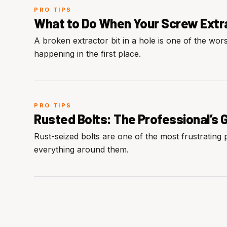
PRO TIPS
What to Do When Your Screw Extrac
A broken extractor bit in a hole is one of the wor
happening in the first place.
PRO TIPS
Rusted Bolts: The Professional’s 
Rust-seized bolts are one of the most frustrating
everything around them.