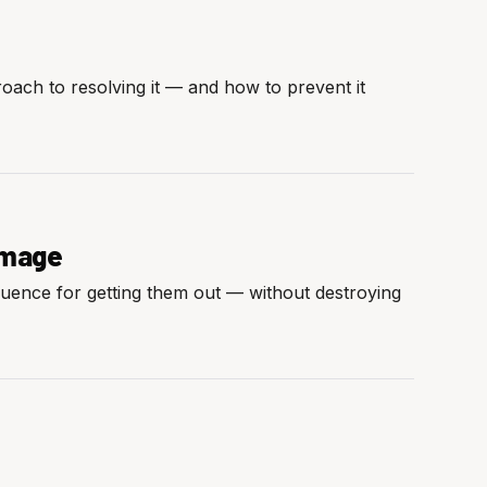
roach to resolving it — and how to prevent it
Damage
quence for getting them out — without destroying