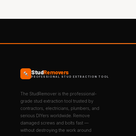
Stud
Removers
PROFESSIONAL STUD EXTRACTION TOOL
The StudRemover is the professional-
grade stud extraction tool trusted by
contractors, electricians, plumbers, and
serious DIYers worldwide. Remove
damaged screws and bolts fast —
without destroying the work around