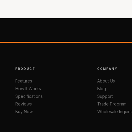
PRODUCT
COMPANY
Features
About Us
How It Works
Blog
Specifications
Support
Reviews
Trade Program
Buy Now
Wholesale Inquiri