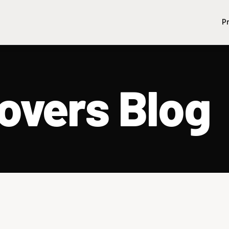
P
vers Blog