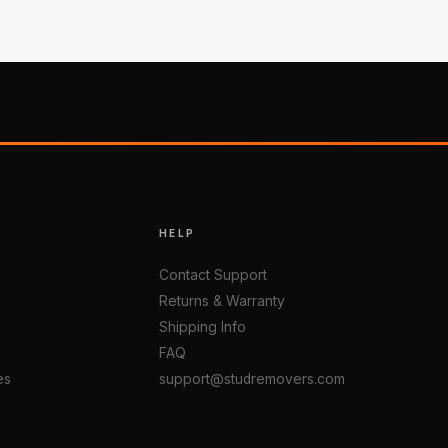
HELP
Contact Support
Returns & Warranty
Shipping Info
FAQ
es
support@studremovers.com