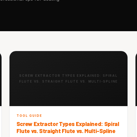
SCREW EXTRACTOR TYPES EXPLAINED: SPIRAL
FLUTE VS. STRAIGHT FLUTE VS. MULTI-SPLINE
TOOL GUIDE
Screw Extractor Types Explained: Spiral
Flute vs. Straight Flute vs. Multi-Spline