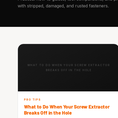
with stripped, damaged, and rusted fasteners.
WHAT TO DO WHEN YOUR SCREW EXTRACTOR
BREAKS OFF IN THE HOLE
PRO TIPS
What to Do When Your Screw Extractor
Breaks Off in the Hole