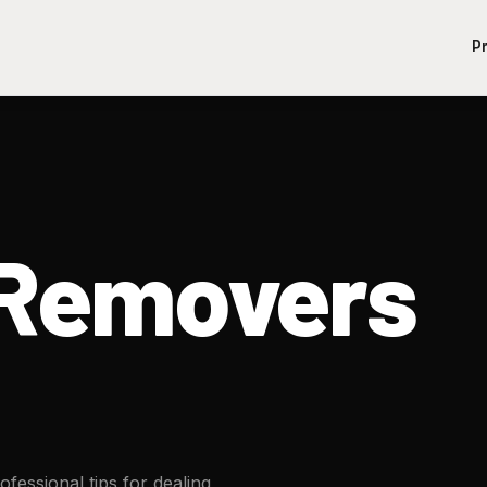
P
dRemovers
fessional tips for dealing