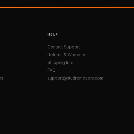
HELP
Contact Support
Returns & Warranty
Shipping Info
FAQ
es
support@studremovers.com