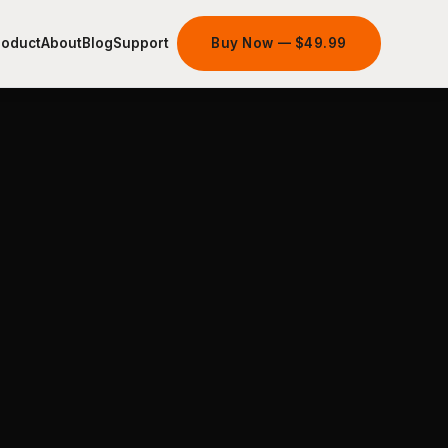
roduct
About
Blog
Support
Buy Now — $49.99