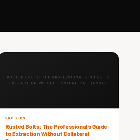
RUSTED BOLTS: THE PROFESSIONAL’S GUIDE TO
EXTRACTION WITHOUT COLLATERAL DAMAGE
PRO TIPS
Rusted Bolts: The Professional’s Guide
to Extraction Without Collateral