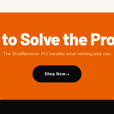
to Solve the P
The StudRemover Pro handles what nothing else can.
Shop Now