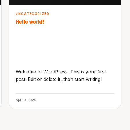
UNCATEGORIZED
Hello world!
Welcome to WordPress. This is your first
post. Edit or delete it, then start writing!
Apr 10, 2026