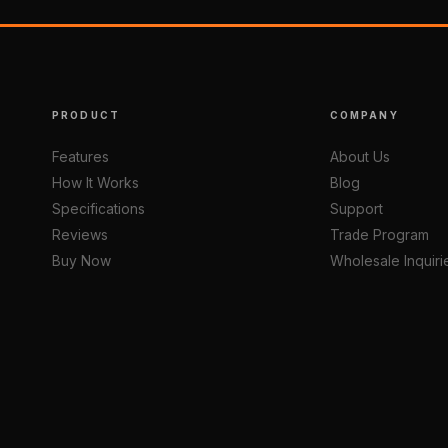
PRODUCT
COMPANY
Features
About Us
How It Works
Blog
Specifications
Support
Reviews
Trade Program
Buy Now
Wholesale Inquiri