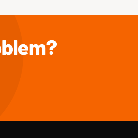
roblem?