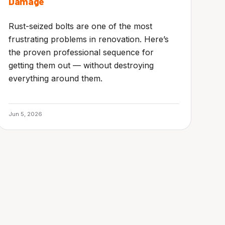
Damage
Rust-seized bolts are one of the most
frustrating problems in renovation. Here’s
the proven professional sequence for
getting them out — without destroying
everything around them.
Jun 5, 2026