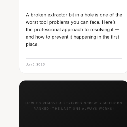
A broken extractor bit in a hole is one of the
worst tool problems you can face. Here’s
the professional approach to resolving it —
and how to prevent it happening in the first
place.
Jun 5, 2026
HOW TO REMOVE A STRIPPED SCREW: 7 METHODS
RANKED (THE LAST ONE ALWAYS WORKS)