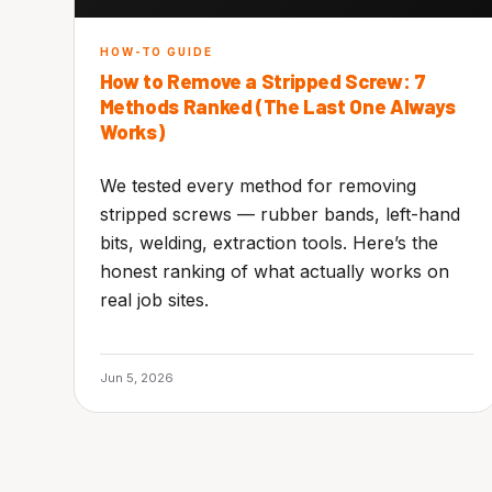
HOW-TO GUIDE
How to Remove a Stripped Screw: 7
Methods Ranked (The Last One Always
Works)
We tested every method for removing
stripped screws — rubber bands, left-hand
bits, welding, extraction tools. Here’s the
honest ranking of what actually works on
real job sites.
Jun 5, 2026