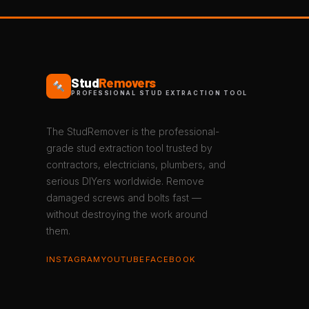
Stud
Removers
PROFESSIONAL STUD EXTRACTION TOOL
The StudRemover is the professional-
grade stud extraction tool trusted by
contractors, electricians, plumbers, and
serious DIYers worldwide. Remove
damaged screws and bolts fast —
without destroying the work around
them.
INSTAGRAM
YOUTUBE
FACEBOOK