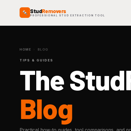
Stud
Removers
PROFESSIONAL STUD EXTRACTION TOOL
HOME
›
BLOG
TIPS & GUIDES
The Stu
Blog
Practical how-to guides, tool comparisons, and pro