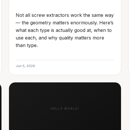
Not all screw extractors work the same way
— the geometry matters enormously. Here’s
what each type is actually good at, when to
use each, and why quality matters more
than type.
Jun 5, 2026
HELLO WORLD!