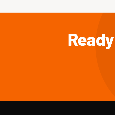
Ready 